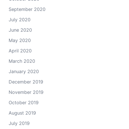
September 2020
July 2020
June 2020
May 2020
April 2020
March 2020
January 2020
December 2019
November 2019
October 2019
August 2019
July 2019