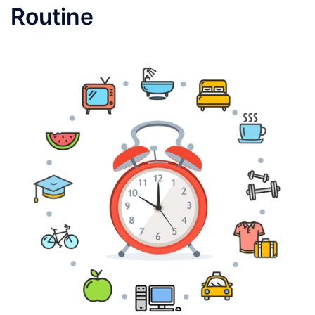
Routine