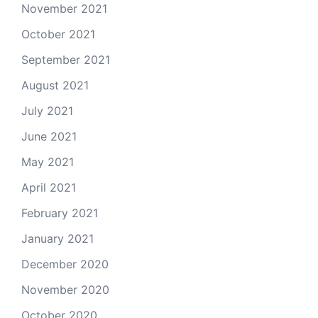
November 2021
October 2021
September 2021
August 2021
July 2021
June 2021
May 2021
April 2021
February 2021
January 2021
December 2020
November 2020
October 2020