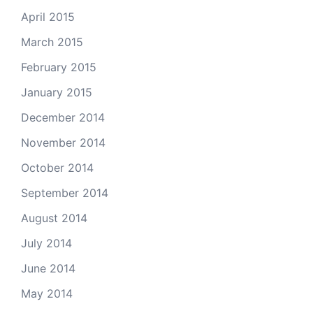
April 2015
March 2015
February 2015
January 2015
December 2014
November 2014
October 2014
September 2014
August 2014
July 2014
June 2014
May 2014