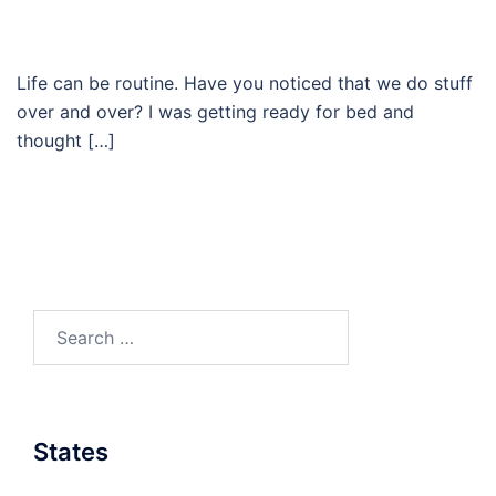
Life can be routine. Have you noticed that we do stuff
over and over? I was getting ready for bed and
thought […]
Search
for:
States