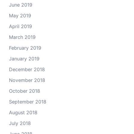
June 2019
May 2019
April 2019
March 2019
February 2019
January 2019
December 2018
November 2018
October 2018
September 2018
August 2018
July 2018
June 2018