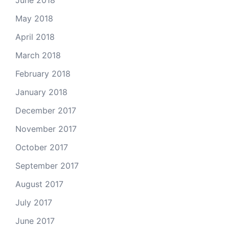
May 2018
April 2018
March 2018
February 2018
January 2018
December 2017
November 2017
October 2017
September 2017
August 2017
July 2017
June 2017