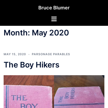
Skip
Bruce Blumer
to
content
Toggle
menu
Month:
May 2020
MAY 15, 2020
PARSONAGE PARABLES
The Boy Hikers