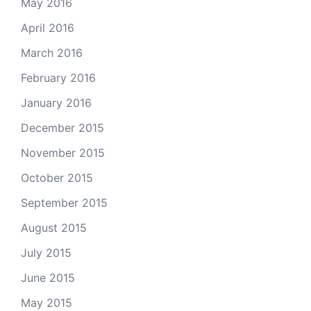
May 2016
April 2016
March 2016
February 2016
January 2016
December 2015
November 2015
October 2015
September 2015
August 2015
July 2015
June 2015
May 2015