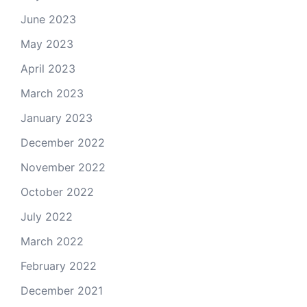
June 2023
May 2023
April 2023
March 2023
January 2023
December 2022
November 2022
October 2022
July 2022
March 2022
February 2022
December 2021