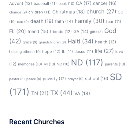
CA
(17)
cancer
(16)
Advent
(13)
baseball
(11)
book
(10)
church
(27)
Christmas
(18)
children
(11)
CO
change
(9)
Family
(30)
death
(19)
faith
(14)
(10)
fear
(11)
dad
(9)
God
FL
(20)
friend
(15)
GA
(14)
friends
(12)
gifts
(8)
(42)
Haiti
(34)
health
(13)
grace
(9)
grandchildren
(8)
life
(27)
hope
(12)
love
helping others
(10)
IL
(11)
Jesus
(11)
ND
(117)
(12)
memories
(10)
MI
(10)
NC
(10)
parents
(10)
SD
school
(16)
poverty
(12)
prayer
(9)
pastor
(8)
peace
(8)
(171)
TX
(44)
TN
(21)
VA
(18)
Recent Churches