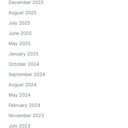
December 2025
August 2025
July 2025
June 2025
May 2025
January 2025
October 2024
September 2024
August 2024
May 2024
February 2024
November 2023
July 2023