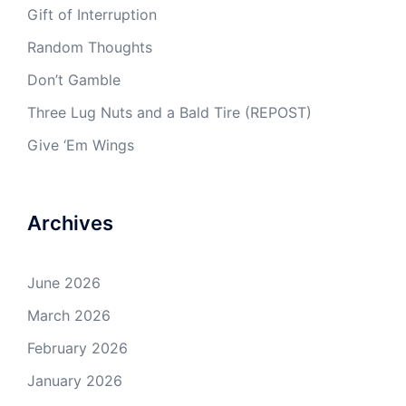
Gift of Interruption
Random Thoughts
Don’t Gamble
Three Lug Nuts and a Bald Tire (REPOST)
Give ‘Em Wings
Archives
June 2026
March 2026
February 2026
January 2026