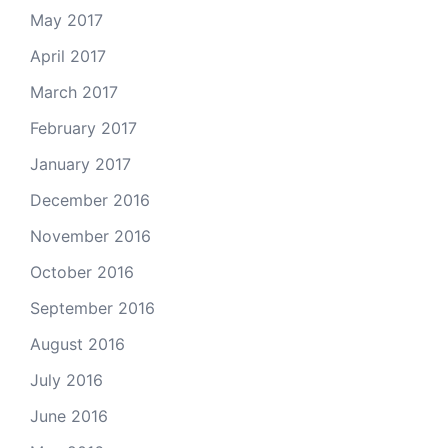
May 2017
April 2017
March 2017
February 2017
January 2017
December 2016
November 2016
October 2016
September 2016
August 2016
July 2016
June 2016