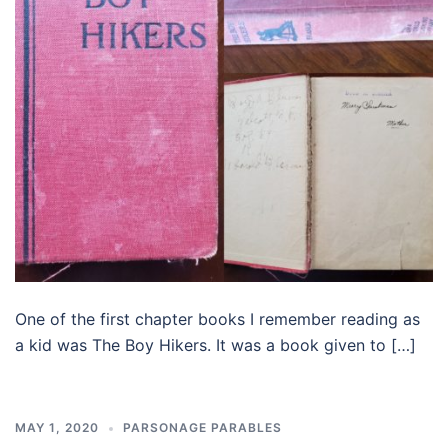
One of the first chapter books I remember reading as
a kid was The Boy Hikers. It was a book given to […]
MAY 1, 2020
PARSONAGE PARABLES