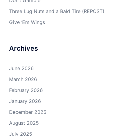
Don’t Gamble
Three Lug Nuts and a Bald Tire (REPOST)
Give ‘Em Wings
Archives
June 2026
March 2026
February 2026
January 2026
December 2025
August 2025
July 2025