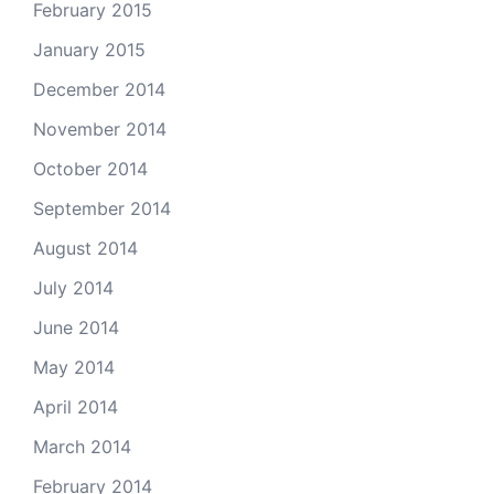
February 2015
January 2015
December 2014
November 2014
October 2014
September 2014
August 2014
July 2014
June 2014
May 2014
April 2014
March 2014
February 2014