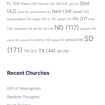
God
FL
(20)
friend
(15)
GA
(14)
friends
(12)
gifts
(8)
(42)
Haiti
(34)
health
(13)
grace
(9)
grandchildren
(8)
life
(27)
hope
(12)
love
helping others
(10)
IL
(11)
Jesus
(11)
ND
(117)
(12)
memories
(10)
MI
(10)
NC
(10)
parents
(10)
SD
school
(16)
poverty
(12)
prayer
(9)
pastor
(8)
peace
(8)
(171)
TX
(44)
TN
(21)
VA
(18)
Recent Churches
Gift of Interruption
Random Thoughts