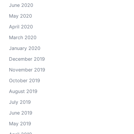
June 2020
May 2020
April 2020
March 2020
January 2020
December 2019
November 2019
October 2019
August 2019
July 2019
June 2019
May 2019