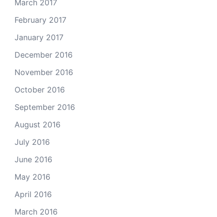
March 2017
February 2017
January 2017
December 2016
November 2016
October 2016
September 2016
August 2016
July 2016
June 2016
May 2016
April 2016
March 2016