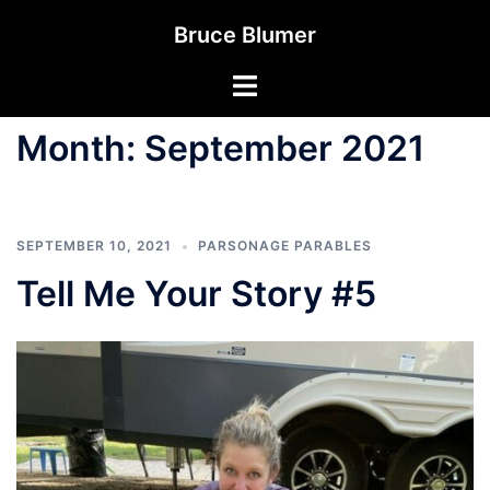
Skip
Bruce Blumer
to
content
Toggle
menu
Month:
September 2021
SEPTEMBER 10, 2021
PARSONAGE PARABLES
Tell Me Your Story #5