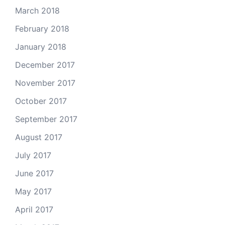
March 2018
February 2018
January 2018
December 2017
November 2017
October 2017
September 2017
August 2017
July 2017
June 2017
May 2017
April 2017