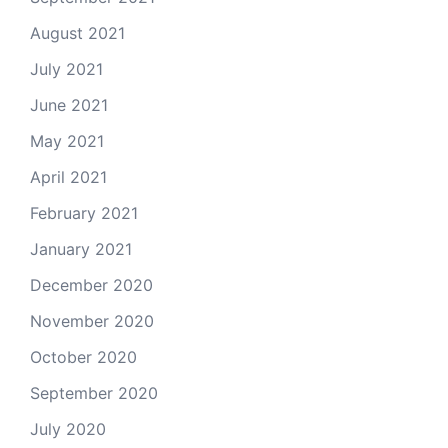
August 2021
July 2021
June 2021
May 2021
April 2021
February 2021
January 2021
December 2020
November 2020
October 2020
September 2020
July 2020