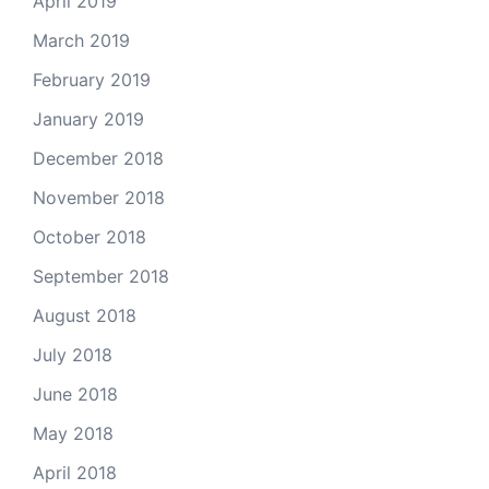
April 2019
March 2019
February 2019
January 2019
December 2018
November 2018
October 2018
September 2018
August 2018
July 2018
June 2018
May 2018
April 2018