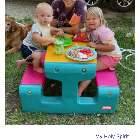
My Holy Spirit