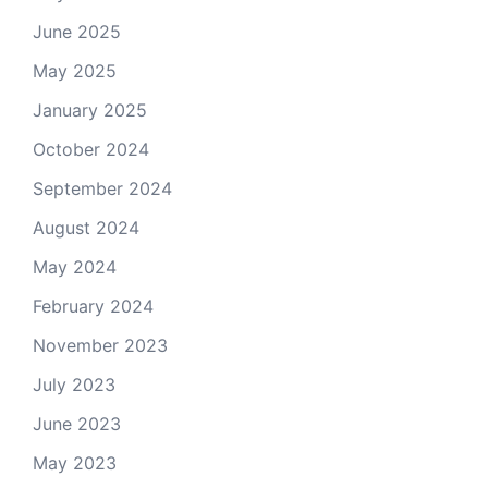
June 2025
May 2025
January 2025
October 2024
September 2024
August 2024
May 2024
February 2024
November 2023
July 2023
June 2023
May 2023