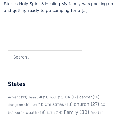
Stories Holy Spirit & Healing My family was packing up
and getting ready to go camping for a […]
Search
for:
States
CA
(17)
cancer
(16)
Advent
(13)
baseball
(11)
book
(10)
church
(27)
Christmas
(18)
children
(11)
CO
change
(9)
Family
(30)
death
(19)
faith
(14)
(10)
fear
(11)
dad
(9)