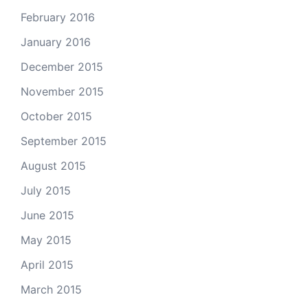
February 2016
January 2016
December 2015
November 2015
October 2015
September 2015
August 2015
July 2015
June 2015
May 2015
April 2015
March 2015