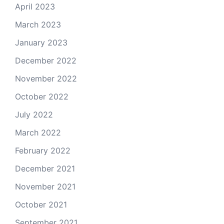
April 2023
March 2023
January 2023
December 2022
November 2022
October 2022
July 2022
March 2022
February 2022
December 2021
November 2021
October 2021
September 2021