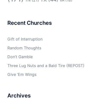
VA
(18)
Recent Churches
Gift of Interruption
Random Thoughts
Don’t Gamble
Three Lug Nuts and a Bald Tire (REPOST)
Give ‘Em Wings
Archives