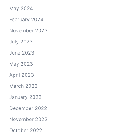
May 2024
February 2024
November 2023
July 2023
June 2023
May 2023
April 2023
March 2023
January 2023
December 2022
November 2022
October 2022