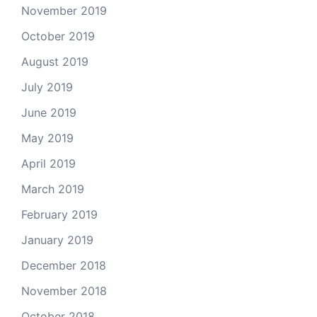
November 2019
October 2019
August 2019
July 2019
June 2019
May 2019
April 2019
March 2019
February 2019
January 2019
December 2018
November 2018
October 2018