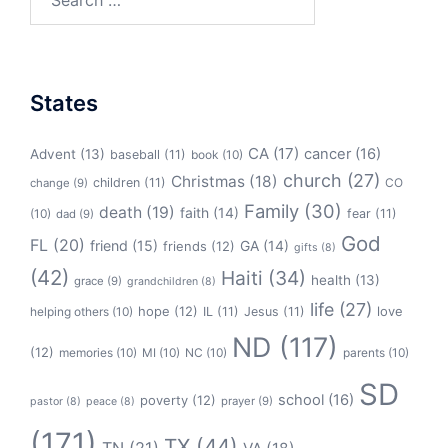
for:
States
CA
(17)
cancer
(16)
Advent
(13)
baseball
(11)
book
(10)
church
(27)
Christmas
(18)
children
(11)
CO
change
(9)
Family
(30)
death
(19)
faith
(14)
(10)
fear
(11)
dad
(9)
God
FL
(20)
friend
(15)
GA
(14)
friends
(12)
gifts
(8)
(42)
Haiti
(34)
health
(13)
grace
(9)
grandchildren
(8)
life
(27)
hope
(12)
love
helping others
(10)
IL
(11)
Jesus
(11)
ND
(117)
(12)
memories
(10)
MI
(10)
NC
(10)
parents
(10)
SD
school
(16)
poverty
(12)
prayer
(9)
pastor
(8)
peace
(8)
(171)
TX
(44)
TN
(21)