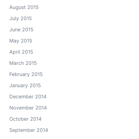
August 2015
July 2015
June 2015
May 2015
April 2015
March 2015
February 2015
January 2015
December 2014
November 2014
October 2014
September 2014