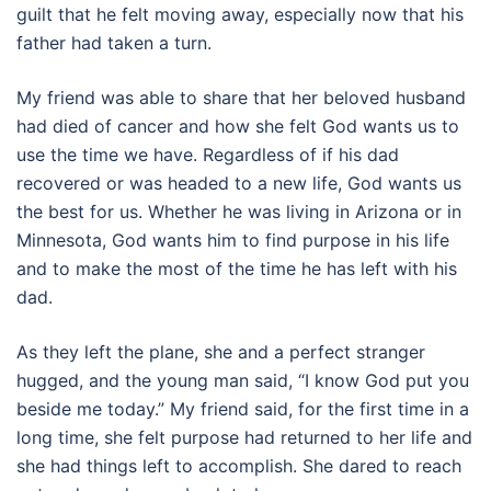
guilt that he felt moving away, especially now that his
father had taken a turn.
My friend was able to share that her beloved husband
had died of cancer and how she felt God wants us to
use the time we have. Regardless of if his dad
recovered or was headed to a new life, God wants us
the best for us. Whether he was living in Arizona or in
Minnesota, God wants him to find purpose in his life
and to make the most of the time he has left with his
dad.
As they left the plane, she and a perfect stranger
hugged, and the young man said, “I know God put you
beside me today.” My friend said, for the first time in a
long time, she felt purpose had returned to her life and
she had things left to accomplish. She dared to reach