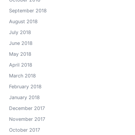
September 2018
August 2018
July 2018
June 2018
May 2018
April 2018
March 2018
February 2018
January 2018
December 2017
November 2017
October 2017