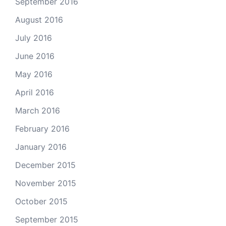
September 2016
August 2016
July 2016
June 2016
May 2016
April 2016
March 2016
February 2016
January 2016
December 2015
November 2015
October 2015
September 2015