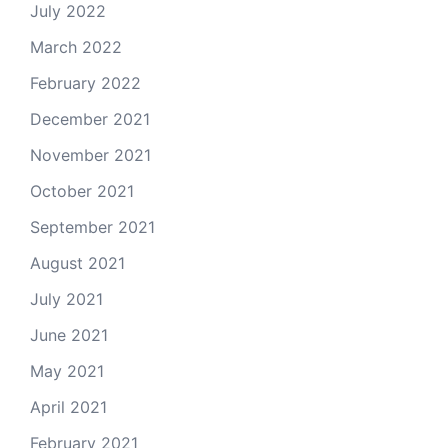
July 2022
March 2022
February 2022
December 2021
November 2021
October 2021
September 2021
August 2021
July 2021
June 2021
May 2021
April 2021
February 2021