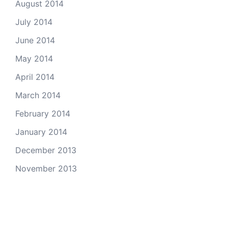
August 2014
July 2014
June 2014
May 2014
April 2014
March 2014
February 2014
January 2014
December 2013
November 2013