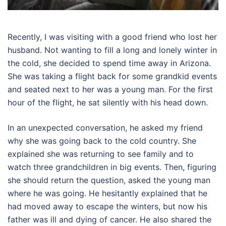
Recently, I was visiting with a good friend who lost her
husband. Not wanting to fill a long and lonely winter in
the cold, she decided to spend time away in Arizona.
She was taking a flight back for some grandkid events
and seated next to her was a young man. For the first
hour of the flight, he sat silently with his head down.
In an unexpected conversation, he asked my friend
why she was going back to the cold country. She
explained she was returning to see family and to
watch three grandchildren in big events. Then, figuring
she should return the question, asked the young man
where he was going. He hesitantly explained that he
had moved away to escape the winters, but now his
father was ill and dying of cancer. He also shared the