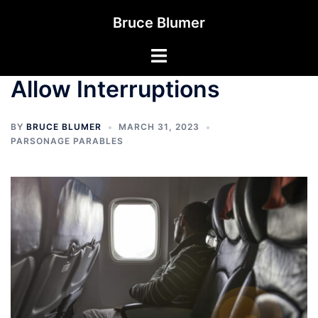
Skip
Bruce Blumer
to
content
Toggle
menu
Allow Interruptions
BY
BRUCE BLUMER
MARCH 31, 2023
PARSONAGE PARABLES