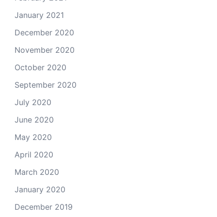
January 2021
December 2020
November 2020
October 2020
September 2020
July 2020
June 2020
May 2020
April 2020
March 2020
January 2020
December 2019