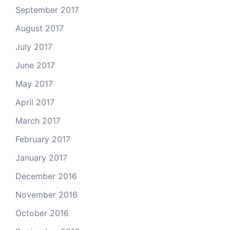
September 2017
August 2017
July 2017
June 2017
May 2017
April 2017
March 2017
February 2017
January 2017
December 2016
November 2016
October 2016