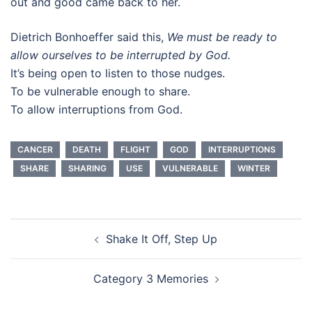
out and good came back to her.
Dietrich Bonhoeffer said this,
We must be ready to
allow ourselves to be interrupted by God.
It’s being open to listen to those nudges.
To be vulnerable enough to share.
To allow interruptions from God.
CANCER
DEATH
FLIGHT
GOD
INTERRUPTIONS
SHARE
SHARING
USE
VULNERABLE
WINTER
Post
Shake It Off, Step Up
navigation
Category 3 Memories