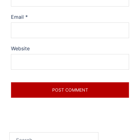
Email
*
Website
Search