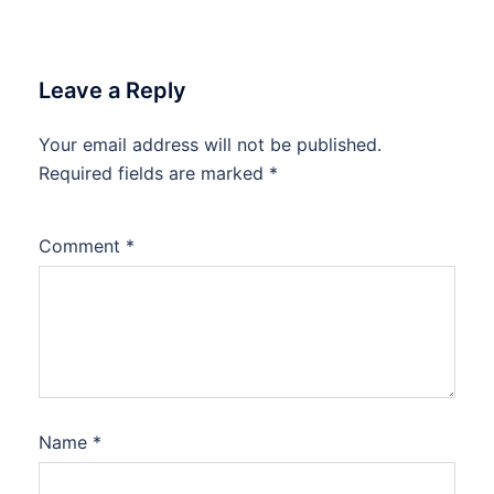
Leave a Reply
Your email address will not be published.
Required fields are marked
*
Comment
*
Name
*