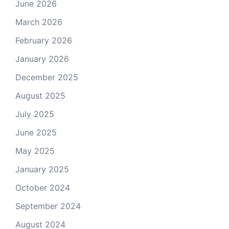
June 2026
March 2026
February 2026
January 2026
December 2025
August 2025
July 2025
June 2025
May 2025
January 2025
October 2024
September 2024
August 2024