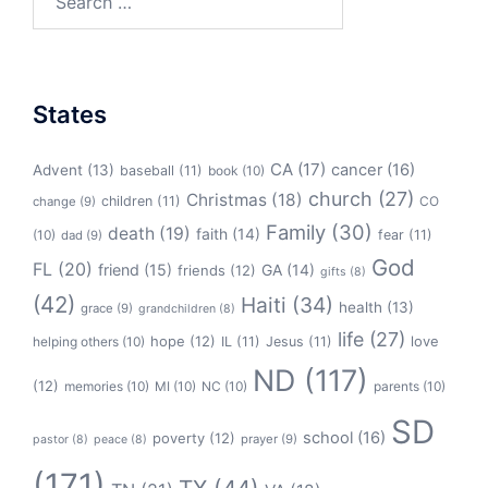
for:
States
CA
(17)
cancer
(16)
Advent
(13)
baseball
(11)
book
(10)
church
(27)
Christmas
(18)
children
(11)
CO
change
(9)
Family
(30)
death
(19)
faith
(14)
(10)
fear
(11)
dad
(9)
God
FL
(20)
friend
(15)
GA
(14)
friends
(12)
gifts
(8)
(42)
Haiti
(34)
health
(13)
grace
(9)
grandchildren
(8)
life
(27)
hope
(12)
love
helping others
(10)
IL
(11)
Jesus
(11)
ND
(117)
(12)
memories
(10)
MI
(10)
NC
(10)
parents
(10)
SD
school
(16)
poverty
(12)
prayer
(9)
pastor
(8)
peace
(8)
(171)