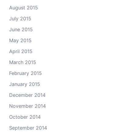
August 2015
July 2015
June 2015
May 2015
April 2015
March 2015
February 2015
January 2015
December 2014
November 2014
October 2014
September 2014