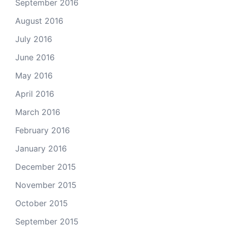
September 2016
August 2016
July 2016
June 2016
May 2016
April 2016
March 2016
February 2016
January 2016
December 2015
November 2015
October 2015
September 2015