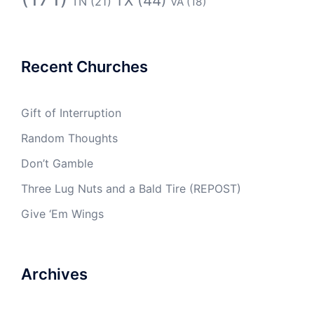
TX
(44)
TN
(21)
VA
(18)
Recent Churches
Gift of Interruption
Random Thoughts
Don’t Gamble
Three Lug Nuts and a Bald Tire (REPOST)
Give ‘Em Wings
Archives