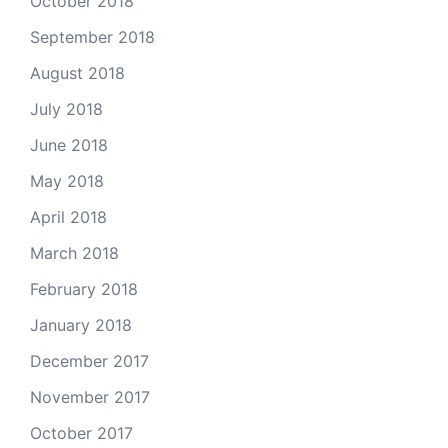
October 2018
September 2018
August 2018
July 2018
June 2018
May 2018
April 2018
March 2018
February 2018
January 2018
December 2017
November 2017
October 2017