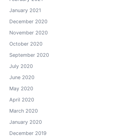
January 2021
December 2020
November 2020
October 2020
September 2020
July 2020
June 2020
May 2020
April 2020
March 2020
January 2020
December 2019