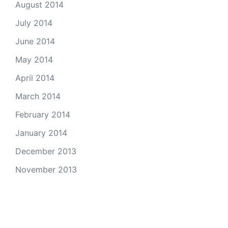
August 2014
July 2014
June 2014
May 2014
April 2014
March 2014
February 2014
January 2014
December 2013
November 2013