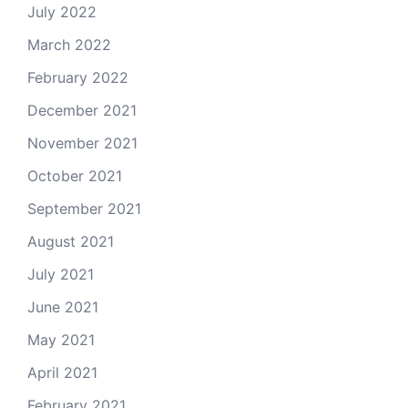
July 2022
March 2022
February 2022
December 2021
November 2021
October 2021
September 2021
August 2021
July 2021
June 2021
May 2021
April 2021
February 2021