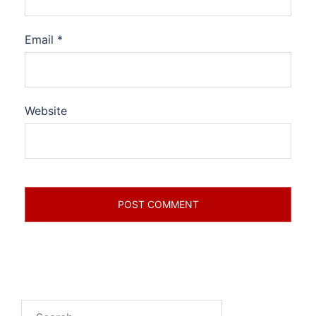
Email
*
Website
Search