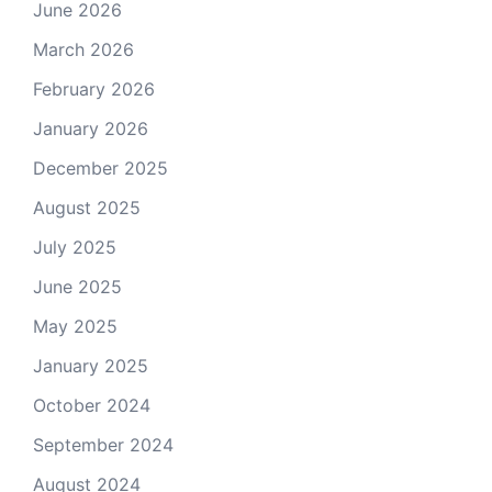
June 2026
March 2026
February 2026
January 2026
December 2025
August 2025
July 2025
June 2025
May 2025
January 2025
October 2024
September 2024
August 2024