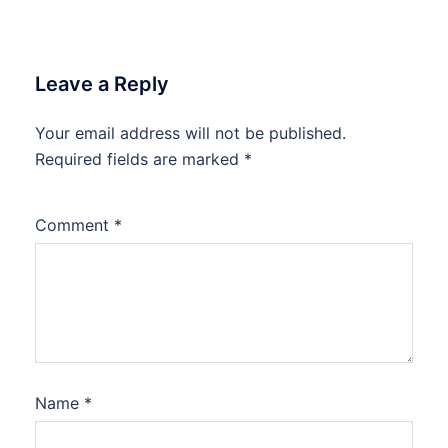
Leave a Reply
Your email address will not be published.
Required fields are marked
*
Comment
*
Name
*