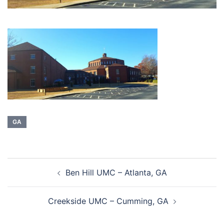
GA
Post
Ben Hill UMC – Atlanta, GA
navigation
Creekside UMC – Cumming, GA