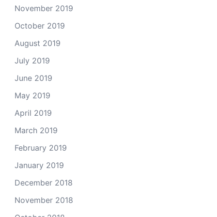
November 2019
October 2019
August 2019
July 2019
June 2019
May 2019
April 2019
March 2019
February 2019
January 2019
December 2018
November 2018