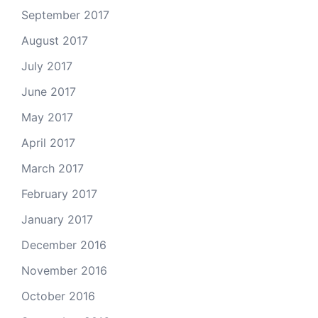
September 2017
August 2017
July 2017
June 2017
May 2017
April 2017
March 2017
February 2017
January 2017
December 2016
November 2016
October 2016