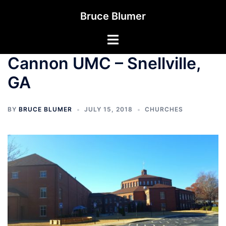
Skip
Bruce Blumer
to
content
Toggle
menu
Cannon UMC – Snellville,
GA
BY
BRUCE BLUMER
JULY 15, 2018
CHURCHES