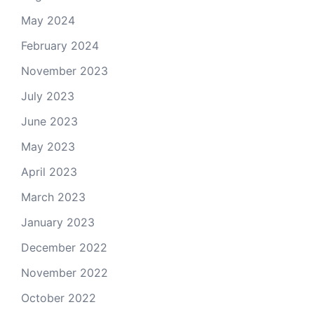
May 2024
February 2024
November 2023
July 2023
June 2023
May 2023
April 2023
March 2023
January 2023
December 2022
November 2022
October 2022