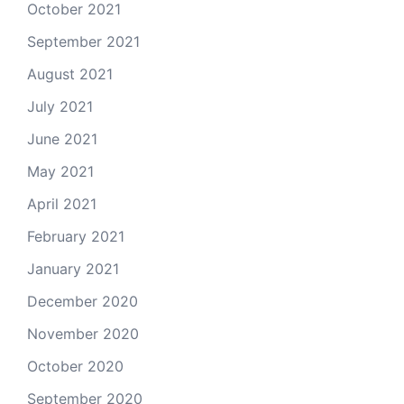
October 2021
September 2021
August 2021
July 2021
June 2021
May 2021
April 2021
February 2021
January 2021
December 2020
November 2020
October 2020
September 2020