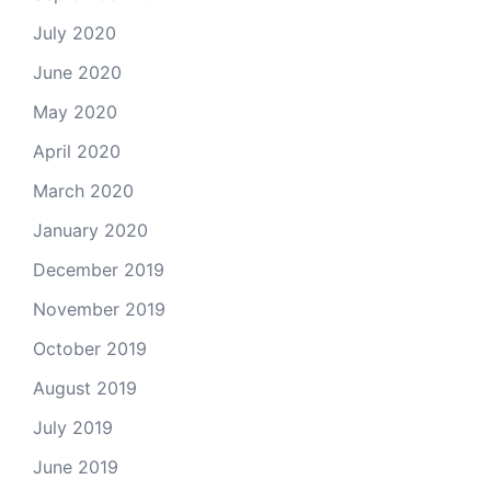
July 2020
June 2020
May 2020
April 2020
March 2020
January 2020
December 2019
November 2019
October 2019
August 2019
July 2019
June 2019