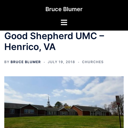
Skip
Bruce Blumer
to
content
Toggle
menu
Good Shepherd UMC –
Henrico, VA
BY
BRUCE BLUMER
JULY 19, 2018
CHURCHES