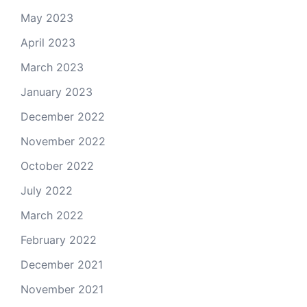
May 2023
April 2023
March 2023
January 2023
December 2022
November 2022
October 2022
July 2022
March 2022
February 2022
December 2021
November 2021