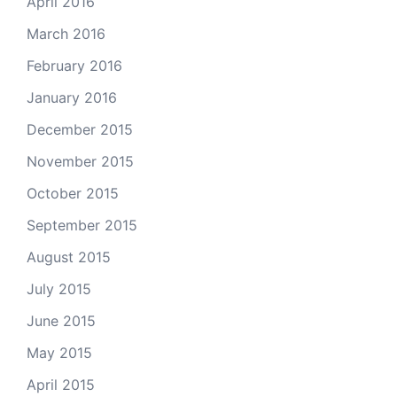
April 2016
March 2016
February 2016
January 2016
December 2015
November 2015
October 2015
September 2015
August 2015
July 2015
June 2015
May 2015
April 2015