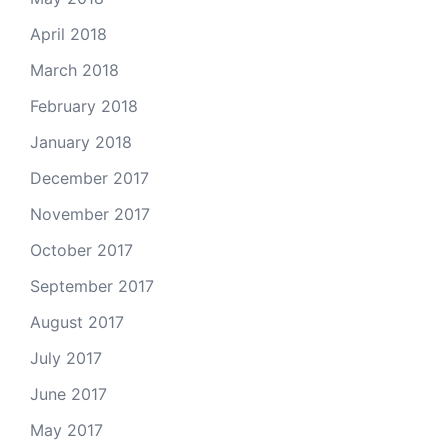
April 2018
March 2018
February 2018
January 2018
December 2017
November 2017
October 2017
September 2017
August 2017
July 2017
June 2017
May 2017