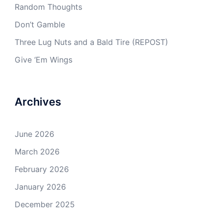
Random Thoughts
Don’t Gamble
Three Lug Nuts and a Bald Tire (REPOST)
Give ‘Em Wings
Archives
June 2026
March 2026
February 2026
January 2026
December 2025