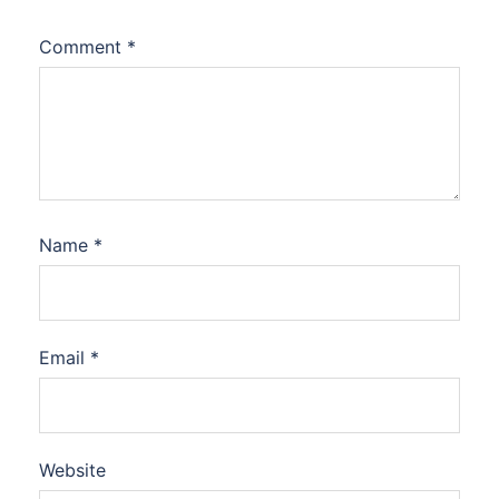
Comment
*
Name
*
Email
*
Website