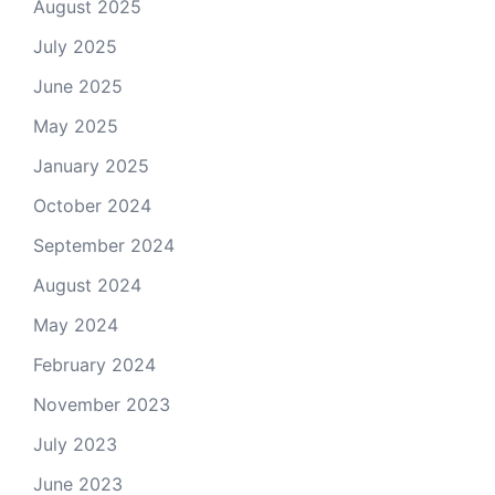
August 2025
July 2025
June 2025
May 2025
January 2025
October 2024
September 2024
August 2024
May 2024
February 2024
November 2023
July 2023
June 2023