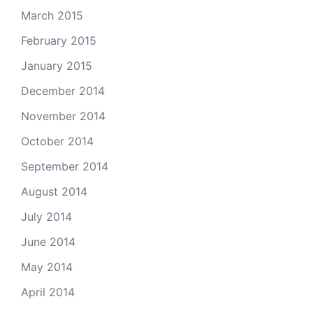
March 2015
February 2015
January 2015
December 2014
November 2014
October 2014
September 2014
August 2014
July 2014
June 2014
May 2014
April 2014