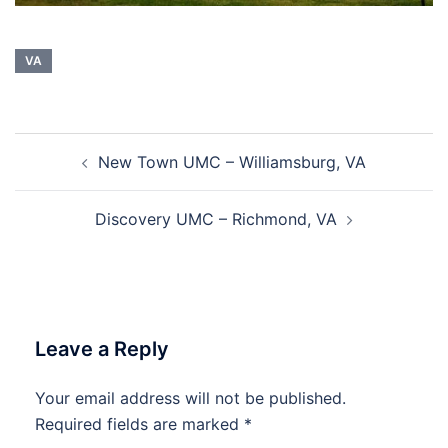
VA
Post
New Town UMC – Williamsburg, VA
navigation
Discovery UMC – Richmond, VA
Leave a Reply
Your email address will not be published.
Required fields are marked
*