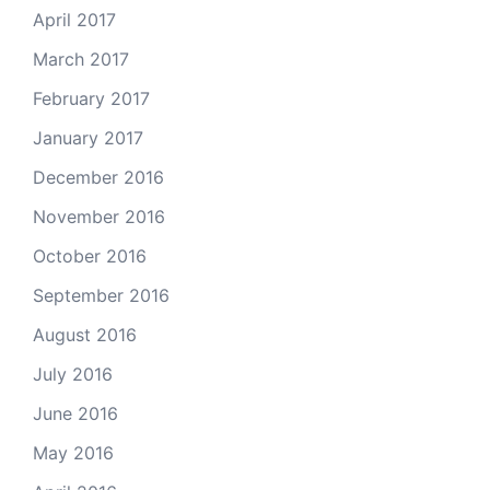
April 2017
March 2017
February 2017
January 2017
December 2016
November 2016
October 2016
September 2016
August 2016
July 2016
June 2016
May 2016