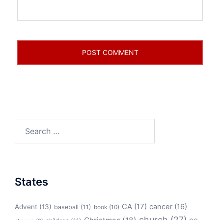
Search
for:
States
CA
(17)
cancer
(16)
Advent
(13)
baseball
(11)
book
(10)
church
(27)