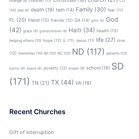
Christmas
(18)
children
(11)
CO
change
(9)
Family
(30)
death
(19)
faith
(14)
(10)
fear
(11)
dad
(9)
God
FL
(20)
friend
(15)
GA
(14)
friends
(12)
gifts
(8)
(42)
Haiti
(34)
health
(13)
grace
(9)
grandchildren
(8)
life
(27)
hope
(12)
love
helping others
(10)
IL
(11)
Jesus
(11)
ND
(117)
(12)
memories
(10)
MI
(10)
NC
(10)
parents
(10)
SD
school
(16)
poverty
(12)
prayer
(9)
pastor
(8)
peace
(8)
(171)
TX
(44)
TN
(21)
VA
(18)
Recent Churches
Gift of Interruption