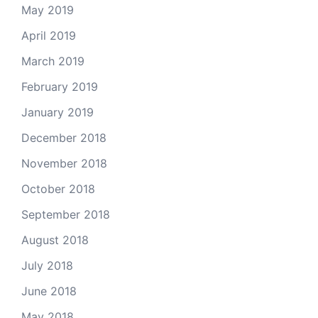
May 2019
April 2019
March 2019
February 2019
January 2019
December 2018
November 2018
October 2018
September 2018
August 2018
July 2018
June 2018
May 2018